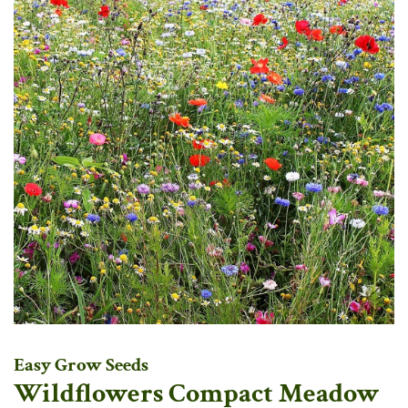
Easy Grow Seeds
Wildflowers Compact Meadow