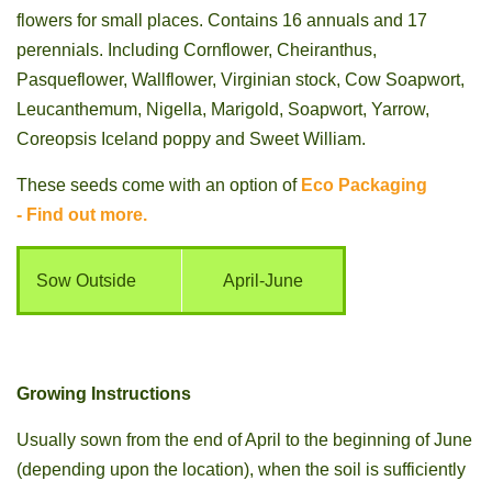
flowers for small places. Contains 16 annuals and 17
perennials. Including Cornflower, Cheiranthus,
Pasqueflower, Wallflower, Virginian stock, Cow Soapwort,
Leucanthemum, Nigella, Marigold, Soapwort, Yarrow,
Coreopsis Iceland poppy and Sweet William.
These seeds come with an option of
Eco Packaging
- Find out more.
Sow Outside
April-June
Growing Instructions
Usually sown from the end of April to the beginning of June
(depending upon the location), when the soil is sufficiently