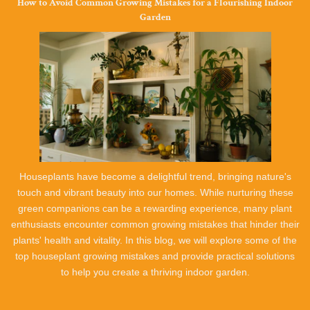
How to Avoid Common Growing Mistakes for a Flourishing Indoor
Garden
Houseplants have become a delightful trend, bringing nature's
touch and vibrant beauty into our homes. While nurturing these
green companions can be a rewarding experience, many plant
enthusiasts encounter common growing mistakes that hinder their
plants' health and vitality. In this blog, we will explore some of the
top houseplant growing mistakes and provide practical solutions
to help you create a thriving indoor garden.