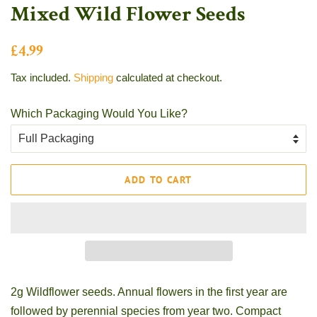
Mixed Wild Flower Seeds
Regular
Sale
£4.99
price
price
Tax included.
Shipping
calculated at checkout.
Which Packaging Would You Like?
ADD TO CART
2g Wildflower seeds. Annual flowers in the first year are
followed by perennial species from year two. Compact