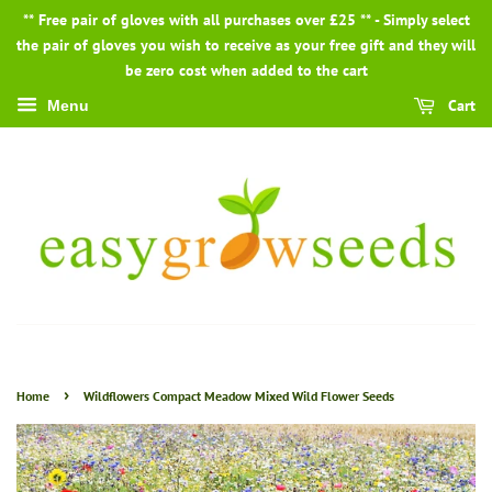
** Free pair of gloves with all purchases over £25 ** - Simply select
the pair of gloves you wish to receive as your free gift and they will
be zero cost when added to the cart
Cart
Menu
›
Home
Wildflowers Compact Meadow Mixed Wild Flower Seeds