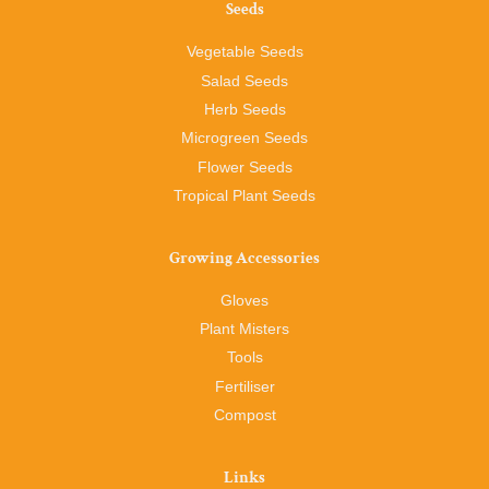
Seeds
Vegetable Seeds
Salad Seeds
Herb Seeds
Microgreen Seeds
Flower Seeds
Tropical Plant Seeds
Growing Accessories
Gloves
Plant Misters
Tools
Fertiliser
Compost
Links