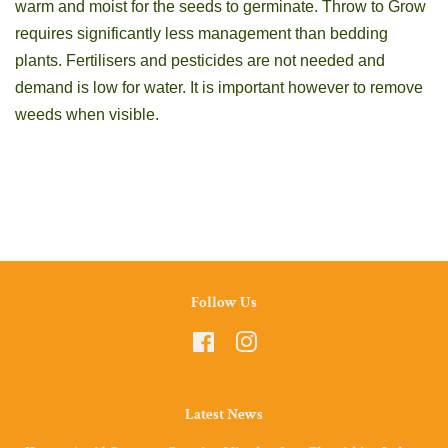
warm and moist for the seeds to germinate. Throw to Grow
requires significantly less management than bedding
plants. Fertilisers and pesticides are not needed and
demand is low for water. It is important however to remove
weeds when visible.
Follow Us
Facebook
Instagram
Latest News